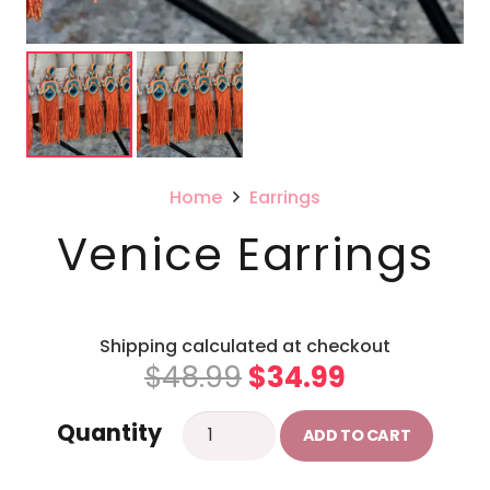
Home
Earrings
Venice Earrings
Shipping calculated at checkout
Original
Current
$
48.99
$
34.99
price
price
Venice
Quantity
was:
is:
ADD TO CART
Earrings
$48.99.
$34.99.
quantity