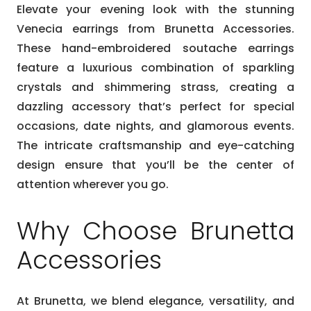
Elevate your evening look with the stunning
Venecia earrings from Brunetta Accessories.
These hand-embroidered soutache earrings
feature a luxurious combination of sparkling
crystals and shimmering strass, creating a
dazzling accessory that’s perfect for special
occasions, date nights, and glamorous events.
The intricate craftsmanship and eye-catching
design ensure that you’ll be the center of
attention wherever you go.
Why Choose Brunetta
Accessories
At Brunetta, we blend elegance, versatility, and