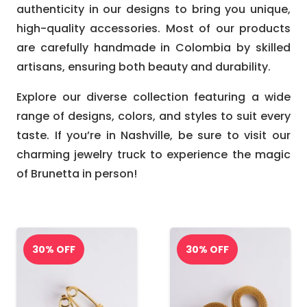
authenticity in our designs to bring you unique,
high-quality accessories. Most of our products
are carefully handmade in Colombia by skilled
artisans, ensuring both beauty and durability.
Explore our diverse collection featuring a wide
range of designs, colors, and styles to suit every
taste. If you’re in Nashville, be sure to visit our
charming jewelry truck to experience the magic
of Brunetta in person!