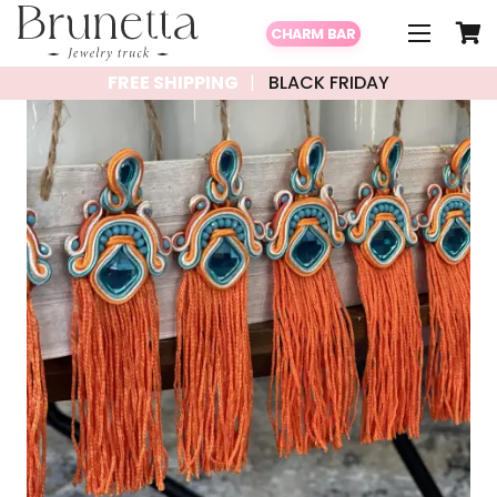
CHARM BAR
FREE SHIPPING
BLACK FRIDAY