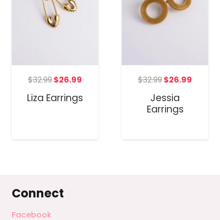
Original
Curren
t
Original
Current
$
32.99
$
26.99
$
32.99
$
26.99
price
price
price
price
Jessia
Liza Earrings
was:
is:
was:
is:
Earrings
$32.99.
$26.99
.
$32.99.
$26.99.
Connect
Facebook