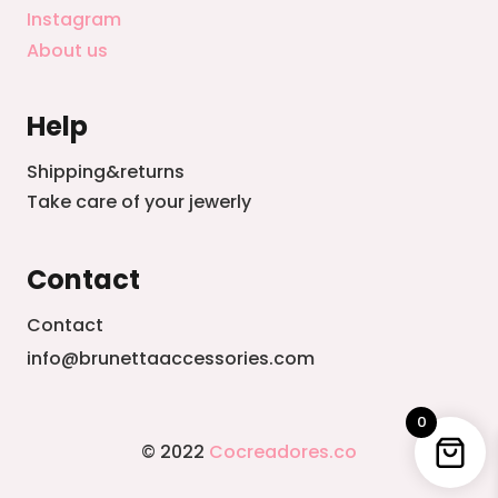
Instagram
About us
Help
Shipping&returns
Take care of your jewerly
Contact
Contact
info@brunettaaccessories.com
0
© 2022
Cocreadores.co