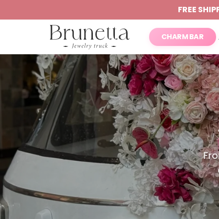
FREE SHIP
CHARM BAR
Fro