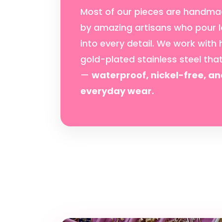
Most of our pieces are handma
by amazing artisans who pour l
into every detail. We work with 
gold-plated stainless steel tha
—
waterproof, nickel-free, an
everyday wear.