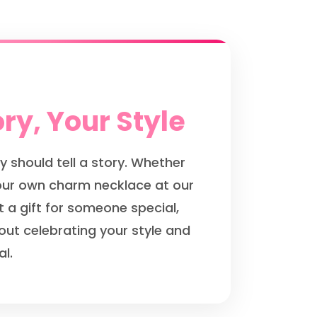
ry, Your Style
y should tell a story. Whether
your own charm necklace at our
t a gift for someone special,
out celebrating your style and
l.