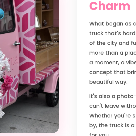
Charm
What began as a
truck that's hard
of the city and fu
more than a plac
a moment, a vibe
concept that brin
beautiful way.
It's also a photo
can't leave with
Whether you're st
by, the truck is a
for you.