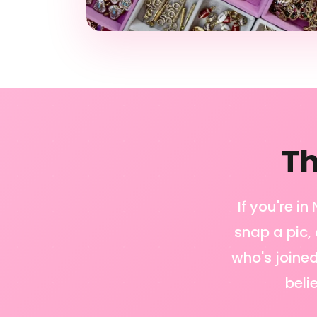
Th
If you're i
snap a pic, 
who's joined
beli