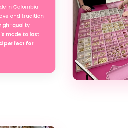
de in Colombia
ove and tradition
high-quality
t's made to last
d perfect for