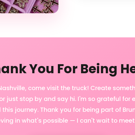
ank You For Being H
n Nashville, come visit the truck! Create somet
or just stop by and say hi. I'm so grateful for
 this journey. Thank you for being part of Bru
eving in what's possible — I can't wait to meet