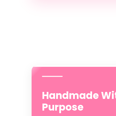
Handmade Wi
Purpose