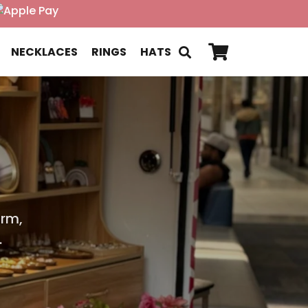
NECKLACES
RINGS
HATS
a
arm,
.