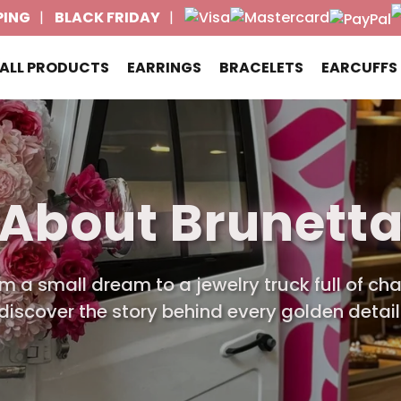
PING
BLACK FRIDAY
ALL PRODUCTS
EARRINGS
BRACELETS
EARCUFFS
About Brunett
m a small dream to a jewelry truck full of ch
discover the story behind every golden detail