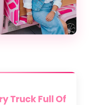
y Truck Full Of