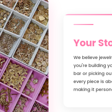
Your Sto
We believe jewelr
you're building 
bar or picking ou
every piece is ab
making it persona