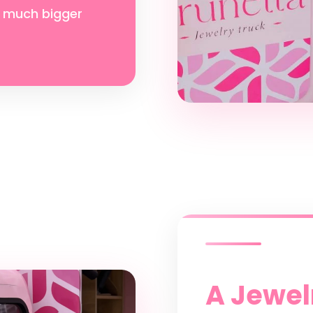
 much bigger
A Jewelr