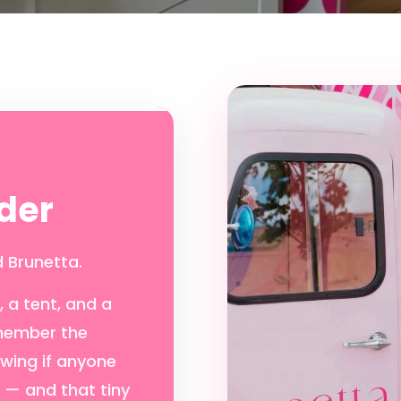
der
 Brunetta.
 a tent, and a
emember the
owing if anyone
d — and that tiny