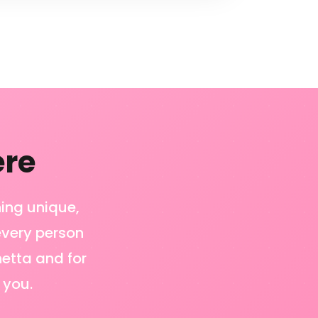
ere
hing unique,
 every person
netta and for
 you.