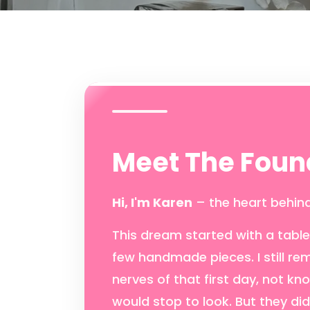
Meet The Foun
Hi, I'm Karen
– the heart behind
This dream started with a table,
few handmade pieces. I still r
nerves of that first day, not kn
would stop to look. But they di