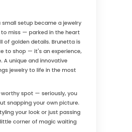
 small setup became a jewelry
 to miss — parked in the heart
ll of golden details. Brunetta is
e to shop — it's an experience,
. A unique and innovative
gs jewelry to life in the most
-worthy spot — seriously, you
out snapping your own picture.
yling your look or just passing
 little corner of magic waiting