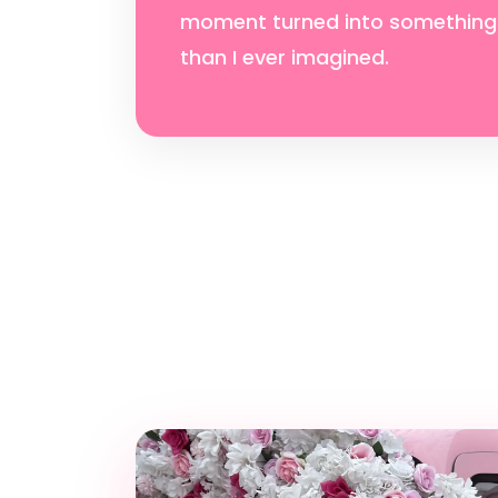
moment turned into something
than I ever imagined.