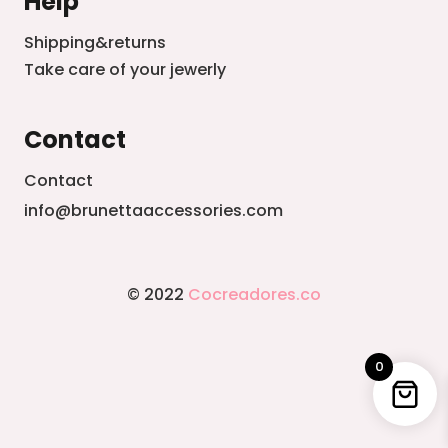
Help
Shipping&returns
Take care of your jewerly
Contact
Contact
info@brunettaaccessories.com
© 2022
Cocreadores.co
0