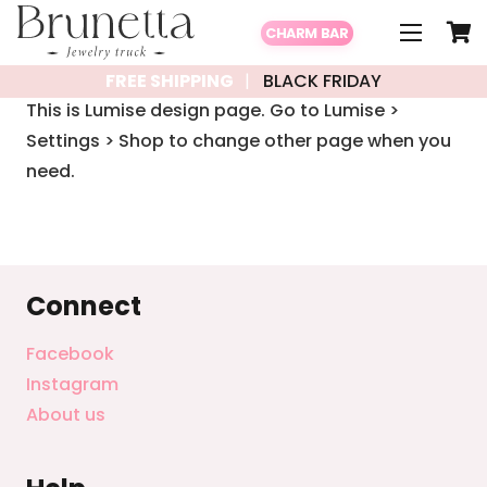
CHARM BAR
FREE SHIPPING
BLACK FRIDAY
This is Lumise design page. Go to Lumise >
Settings > Shop to change other page when you
need.
Connect
Facebook
Instagram
About us