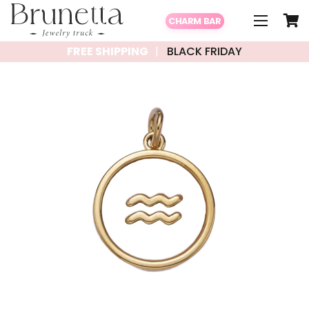
CHARM BAR
FREE SHIPPING
BLACK FRIDAY