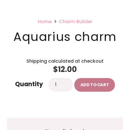
Home
Charm Builder
Aquarius charm
Shipping calculated at checkout
$
12.00
Aquarius
Quantity
ADD TO CART
charm
quantity