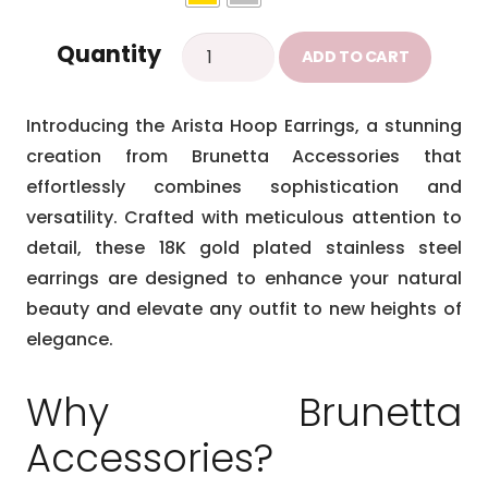
Arista
Quantity
ADD TO CART
earrings
quantity
Introducing the Arista Hoop Earrings, a stunning
creation from Brunetta Accessories that
effortlessly combines sophistication and
versatility. Crafted with meticulous attention to
detail, these 18K gold plated stainless steel
earrings are designed to enhance your natural
beauty and elevate any outfit to new heights of
elegance.
Why Brunetta
Accessories?