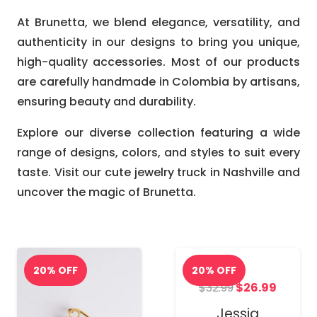
At Brunetta, we blend elegance, versatility, and
authenticity in our designs to bring you unique,
high-quality accessories. Most of our products
are carefully handmade in Colombia by artisans,
ensuring beauty and durability.
Explore our diverse collection featuring a wide
range of designs, colors, and styles to suit every
taste. Visit our cute jewelry truck in Nashville and
uncover the magic of Brunetta.
Original
Curren
$
32.99
$
26.99
price
price
Jessia