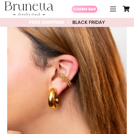
CHARM BAR
FREE SHIPPING
BLACK FRIDAY