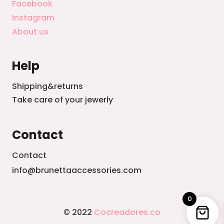
Facebook
Instagram
About us
Help
Shipping&returns
Take care of your jewerly
Contact
Contact
info@brunettaaccessories.com
0
© 2022
Cocreadores.co