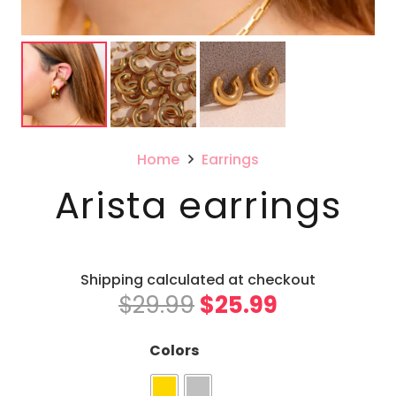
Home
Earrings
Arista earrings
Shipping calculated at checkout
Original
Current
$
29.99
$
25.99
price
price
was:
is:
Colors
$29.99.
$25.99.