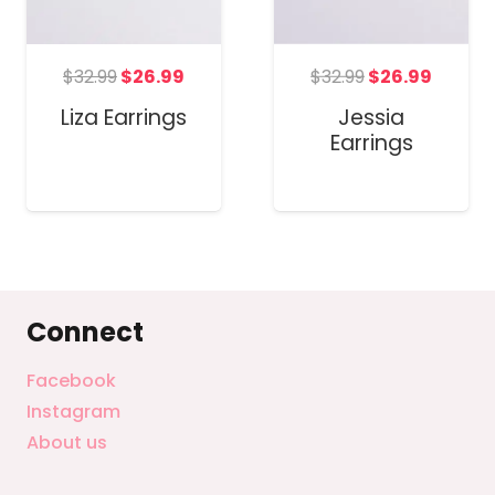
Original
Curren
t
Original
Current
$
32.99
$
26.99
$
32.99
$
26.99
price
price
price
price
Jessia
Liza Earrings
was:
is:
was:
is:
Earrings
$32.99.
$26.99
.
$32.99.
$26.99.
Connect
Facebook
Instagram
About us