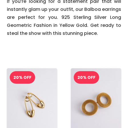
If you’re looking for a statement pair that will
instantly glam up your outfit, our Balboa earrings
are perfect for you. 925 Sterling Silver Long
Geometric Fashion in Yellow Gold. Get ready to
steal the show with this stunning piece.