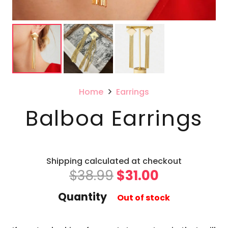
Home
Earrings
Balboa Earrings
Shipping calculated at checkout
Original
Current
$
38.99
$
31.00
price
price
Quantity
Out of stock
was:
is:
$38.99.
$31.00.