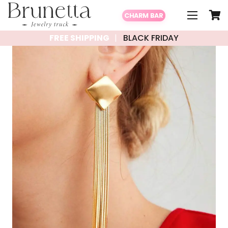
CHARM BAR
FREE SHIPPING
BLACK FRIDAY