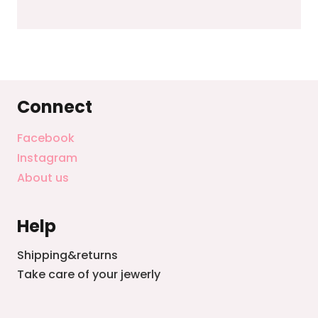
Connect
Facebook
Instagram
About us
Help
Shipping&returns
Take care of your jewerly