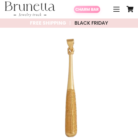
CHARM BAR
FREE SHIPPING
BLACK FRIDAY