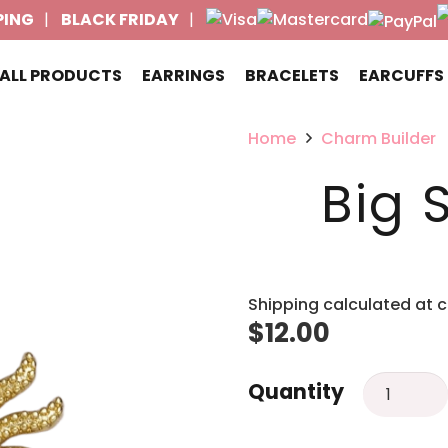
PING
BLACK FRIDAY
ALL PRODUCTS
EARRINGS
BRACELETS
EARCUFFS
Home
Charm Builder
Big 
Shipping calculated at 
$
12.00
Big
Quantity
Sun
charm