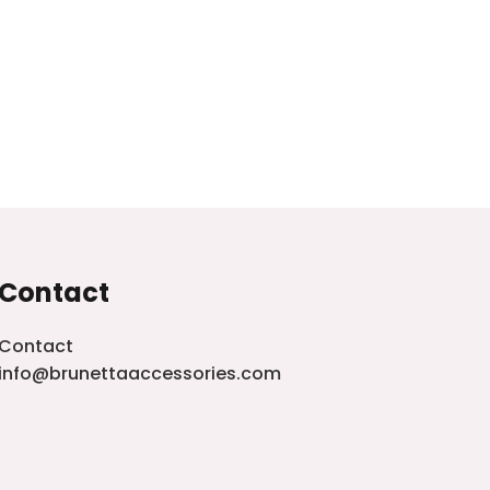
Contact
Contact
info@brunettaaccessories.com