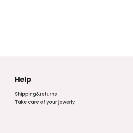
Help
Shipping&returns
Take care of your jewerly