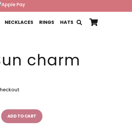
NECKLACES
RINGS
HATS
Sun charm
checkout
ADD TO CART