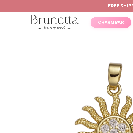
FREE SHIP
CHARM BAR