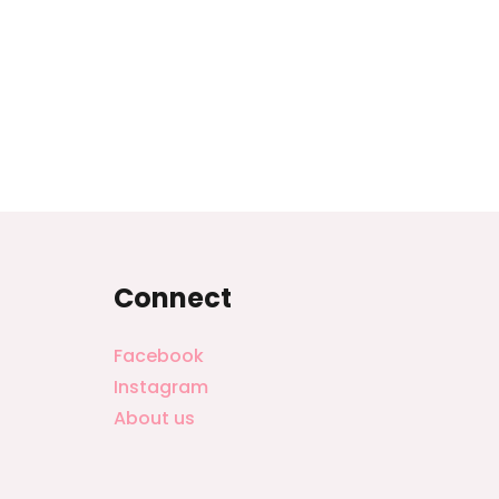
Connect
Facebook
Instagram
About us