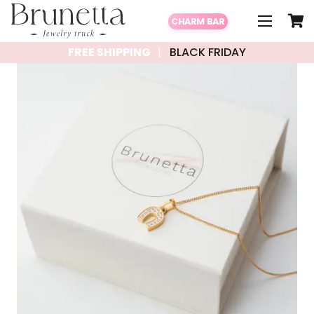
CHARM BAR
FREE SHIPPING
BLACK FRIDAY