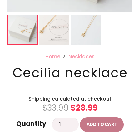
Home
Necklaces
Cecilia necklace
Shipping calculated at checkout
Original
Current
$
33.99
$
28.99
price
price
Cecilia
Quantity
was:
is:
ADD TO CART
necklace
$33.99.
$28.99.
quantity