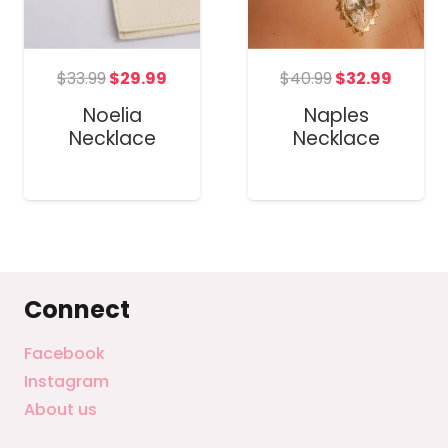
Original
Current
Original
Curre
t
$
33.99
$
29.99
$
40.99
$
32.99
price
price
price
price
Noelia
Naples
was:
is:
was:
is:
Necklace
Necklace
$33.99.
$29.99.
$40.99.
$32.99
Connect
Facebook
Instagram
About us