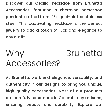
Discover our Cecilia necklace from Brunetta
Accessories, featuring a charming horseshoe
pendant crafted from 18k gold-plated stainless
steel. This captivating necklace is the perfect
jewelry to add a touch of luck and elegance to
any outfit.
Why Brunetta
Accessories?
At Brunetta, we blend elegance, versatility, and
authenticity in our designs to bring you unique,
high-quality accessories. Most of our products
are carefully handmade in Colombia by artisans,
ensuring beauty and durability. Explore our