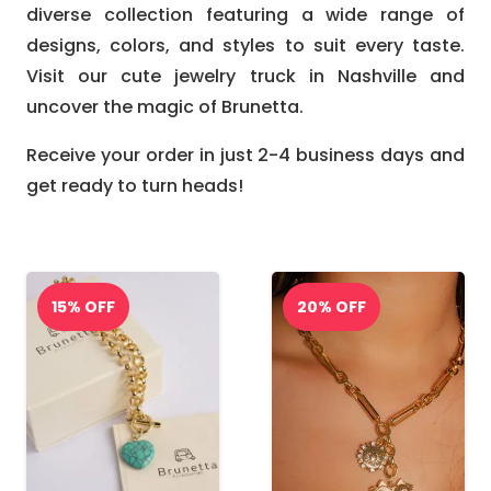
diverse collection featuring a wide range of
designs, colors, and styles to suit every taste.
Visit our cute jewelry truck in Nashville and
uncover the magic of Brunetta.
Receive your order in just 2-4 business days and
get ready to turn heads!