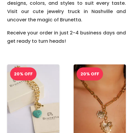
designs, colors, and styles to suit every taste.
Visit our cute jewelry truck in Nashville and
uncover the magic of Brunetta.
Receive your order in just 2-4 business days and
get ready to turn heads!