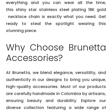
everything and you can wear all the time,
this
shiny
star stainless steel plating 18K gold
necklace
chain is exactly what you need. Get
ready to steal the spotlight wearing this
stunning piece.
Why Choose Brunetta
Accessories?
At Brunetta, we blend elegance, versatility, and
authenticity in our designs to bring you unique,
high-quality accessories. Most of our products
are carefully handmade in Colombia by artisans,
ensuring beauty and durability. Explore our
diverse collection featuring a wide range of