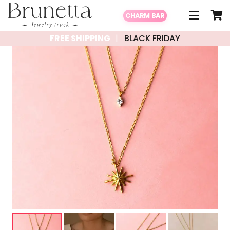
CHARM BAR
FREE SHIPPING
BLACK FRIDAY