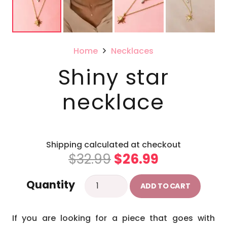
Home
Necklaces
Shiny star
necklace
Shipping calculated at checkout
Original
Current
$
32.99
$
26.99
price
price
Shiny
Quantity
was:
is:
ADD TO CART
star
$32.99.
$26.99.
necklace
If you are looking for a piece that goes with
quantity