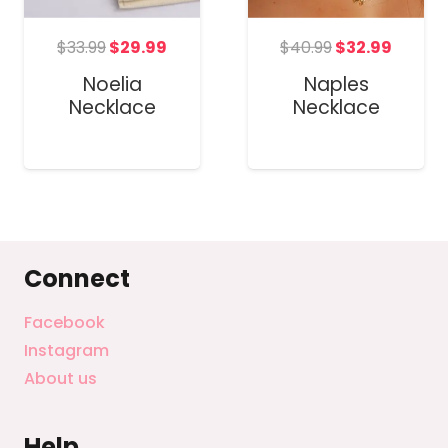
Original
Current
Original
Curre
t
$
33.99
$
29.99
$
40.99
$
32.99
price
price
price
price
Noelia
Naples
was:
is:
was:
is:
Necklace
Necklace
$33.99.
$29.99.
$40.99.
$32.99
Connect
Facebook
Instagram
About us
Help