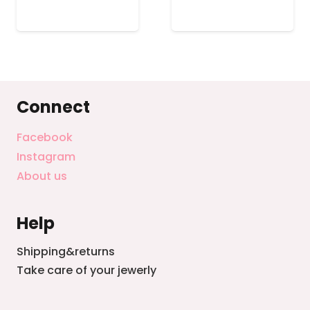
.
$87.99.
$68.99.
$55.99.
$45.99
Connect
Facebook
Instagram
About us
Help
Shipping&returns
Take care of your jewerly