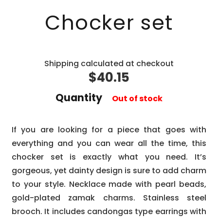
Chocker set
Shipping calculated at checkout
$
40.15
Quantity
Out of stock
If you are looking for a piece that goes with
everything and you can wear all the time, this
chocker set is exactly what you need. It’s
gorgeous, yet dainty design is sure to add charm
to your style. Necklace made with pearl beads,
gold-plated zamak charms. Stainless steel
brooch. It includes candongas type earrings with