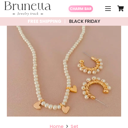
CHARM BAR
FREE SHIPPING
BLACK FRIDAY
Home
Set