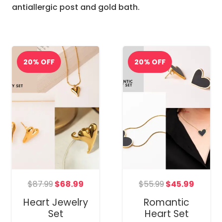
antiallergic post and gold bath.
nt
Original
Current
Original
Curre
$
87.99
$
68.99
$
55.99
$
45.99
price
price
price
price
Heart Jewelry
Romantic
was:
is:
was:
is:
Set
Heart Set