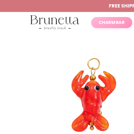
FREE SHIP
CHARM BAR