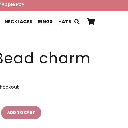
NECKLACES
RINGS
HATS
Bead charm
checkout
ADD TO CART