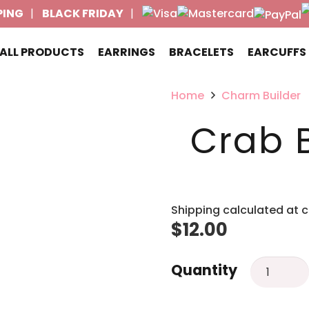
PING
BLACK FRIDAY
ALL PRODUCTS
EARRINGS
BRACELETS
EARCUFFS
Home
Charm Builder
Crab 
Shipping calculated at 
$
12.00
Crab
Quantity
Bead
charm