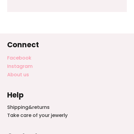
Connect
Facebook
Instagram
About us
Help
Shipping&returns
Take care of your jewerly