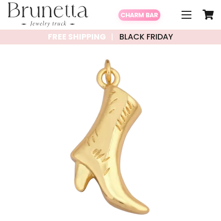
CHARM BAR
FREE SHIPPING
BLACK FRIDAY