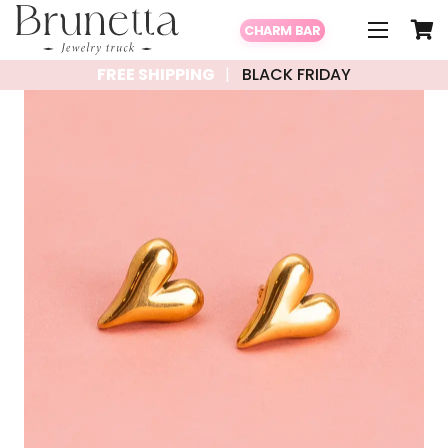
CHARM BAR
FREE SHIPPING
BLACK FRIDAY