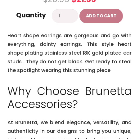
price
price
Heart
Quantity
was:
is:
ADD TO CART
earrings
$26.99.
$21.99.
quantity
Heart shape earrings are gorgeous and go with
everything, dainty earrings. This style heart
shape plating stainless steel 18K gold plated ear
studs . They do not get black. Get ready to steal
the spotlight wearing this stunning piece
Why Choose Brunetta
Accessories?
At Brunetta, we blend elegance, versatility, and
authenticity in our designs to bring you unique,