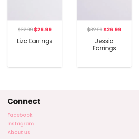
Original
Curren
t
Original
Current
$
32.99
$
26.99
$
32.99
$
26.99
price
price
price
price
Jessia
Liza Earrings
was:
is:
was:
is:
Earrings
$32.99.
$26.99
.
$32.99.
$26.99.
Connect
Facebook
Instagram
About us