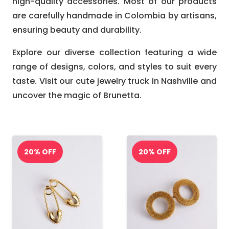
high-quality accessories. Most of our products
are carefully handmade in Colombia by artisans,
ensuring beauty and durability.
Explore our diverse collection featuring a wide
range of designs, colors, and styles to suit every
taste. Visit our cute jewelry truck in Nashville and
uncover the magic of Brunetta.