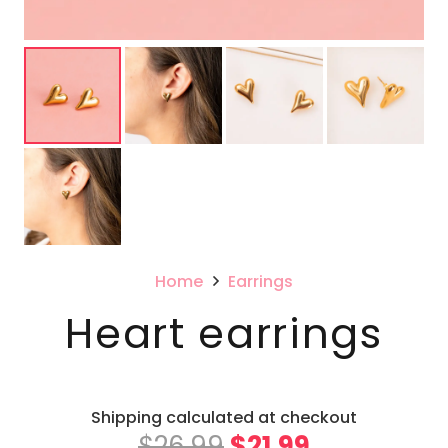
Home
Earrings
Heart earrings
Shipping calculated at checkout
Original
Current
$
26.99
$
21.99