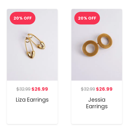
Original
Curren
t
Original
Current
$
32.99
$
26.99
$
32.99
$
26.99
price
price
price
price
Jessia
Liza Earrings
was:
is:
was:
is:
Earrings
$32.99.
$26.99
.
$32.99.
$26.99.