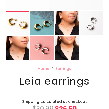
Home
Earrings
Leia earrings
Shipping calculated at checkout
Original
Current
$
30.99
$
26.50