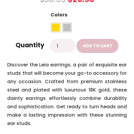
price
price
was:
is:
Colors
$30.99.
$26.50.
Leia
Quantity
ADD TO CART
earrings
quantity
Discover the Leia earrings, a pair of exquisite ear
studs that will become your go-to accessory for
any occasion. Crafted from premium stainless
steel and plated with luxurious 18K gold, these
dainty earrings effortlessly combine durability
and sophistication. Get ready to turn heads and
make a lasting impression with these stunning
ear studs.