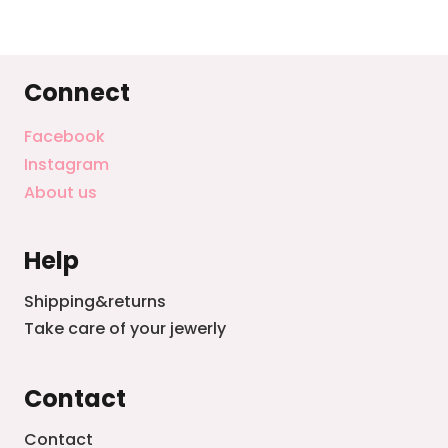
Connect
Facebook
Instagram
About us
Help
Shipping&returns
Take care of your jewerly
Contact
Contact