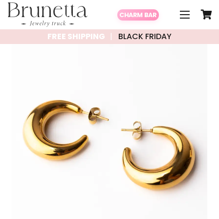
CHARM BAR
FREE SHIPPING
BLACK FRIDAY