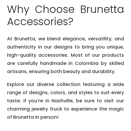
Why Choose Brunetta
Accessories?
At Brunetta, we blend elegance, versatility, and
authenticity in our designs to bring you unique,
high-quality accessories. Most of our products
are carefully handmade in Colombia by skilled
artisans, ensuring both beauty and durability.
Explore our diverse collection featuring a wide
range of designs, colors, and styles to suit every
taste. If you’re in Nashville, be sure to visit our
charming jewelry truck to experience the magic
of Brunetta in person!