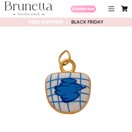
CHARM BAR
FREE SHIPPING
BLACK FRIDAY