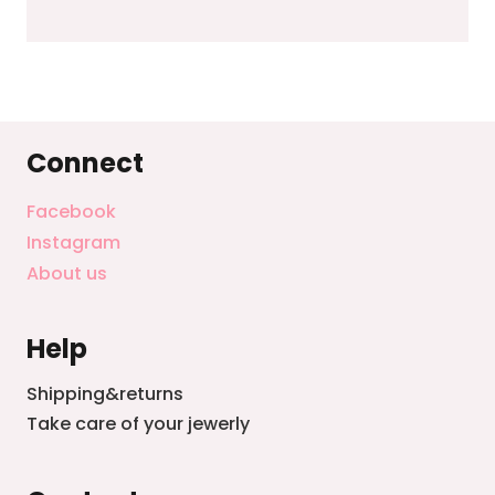
Connect
Facebook
Instagram
About us
Help
Shipping&returns
Take care of your jewerly