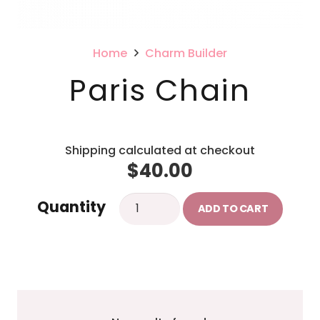
Home
Charm Builder
Paris Chain
Shipping calculated at checkout
$
40.00
Paris
Quantity
ADD TO CART
Chain
quantity