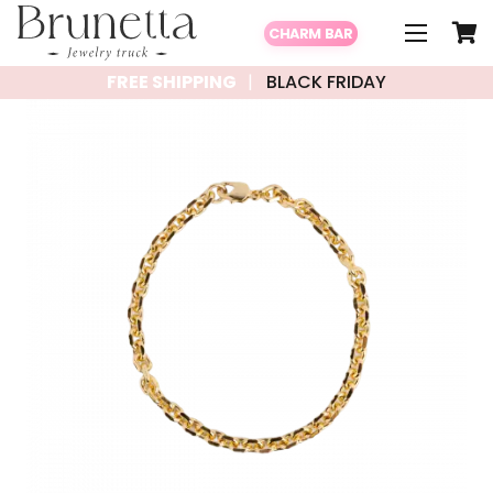
CHARM BAR
FREE SHIPPING
BLACK FRIDAY