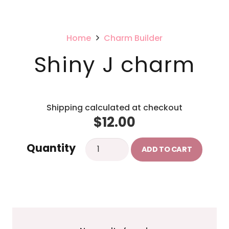
Home
Charm Builder
Shiny J charm
Shipping calculated at checkout
$
12.00
Shiny
Quantity
ADD TO CART
J
charm
quantity