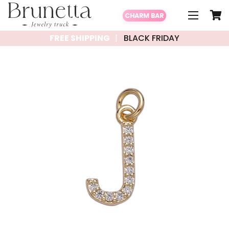
CHARM BAR
FREE SHIPPING
BLACK FRIDAY