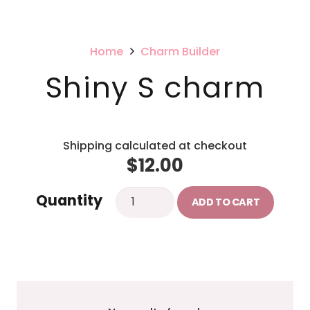
Home
Charm Builder
Shiny S charm
Shipping calculated at checkout
$
12.00
Shiny
Quantity
ADD TO CART
S
charm
quantity