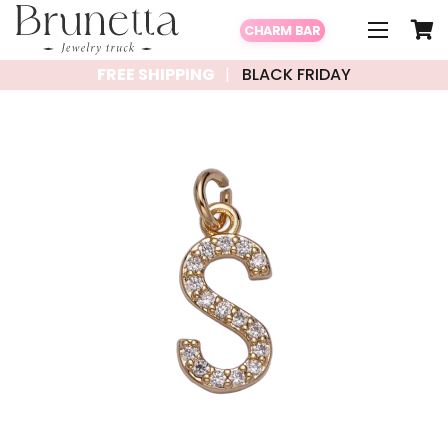
CHARM BAR
FREE SHIPPING
BLACK FRIDAY