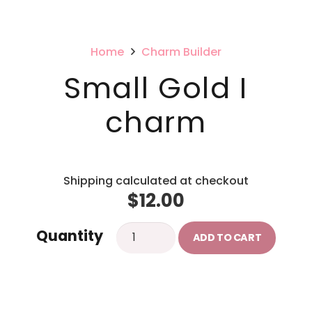
Home
Charm Builder
Small Gold I
charm
Shipping calculated at checkout
$
12.00
Small
Quantity
ADD TO CART
Gold
I
charm
quantity