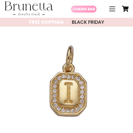
CHARM BAR
FREE SHIPPING
BLACK FRIDAY