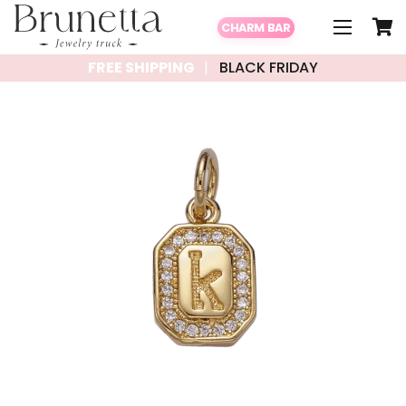
CHARM BAR
FREE SHIPPING
BLACK FRIDAY