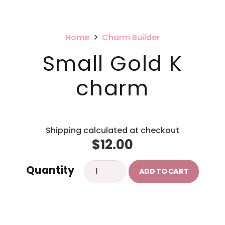
Home
Charm Builder
Small Gold K
charm
Shipping calculated at checkout
$
12.00
Small
Quantity
ADD TO CART
Gold
K
charm
quantity