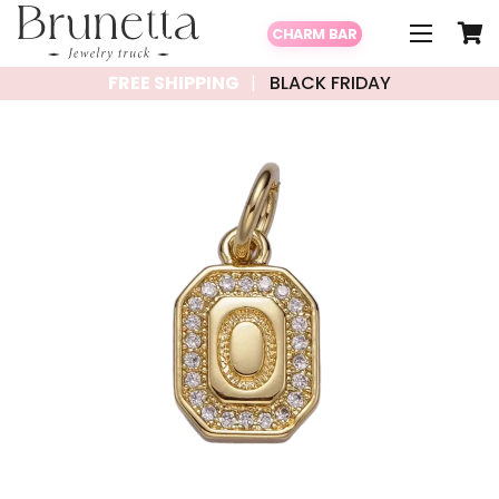
CHARM BAR
FREE SHIPPING
BLACK FRIDAY