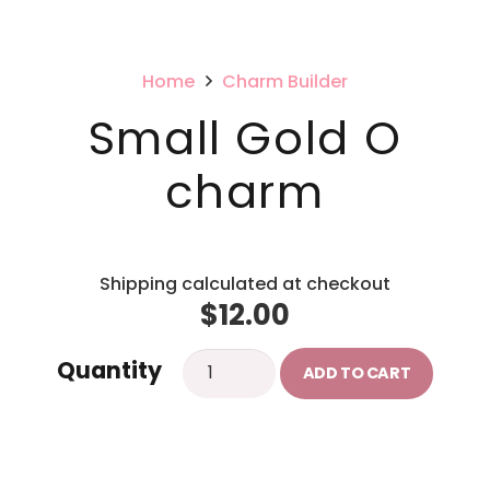
Home
Charm Builder
Small Gold O
charm
Shipping calculated at checkout
$
12.00
Small
Quantity
ADD TO CART
Gold
O
charm
quantity