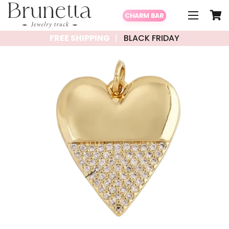
CHARM BAR
FREE SHIPPING
BLACK FRIDAY