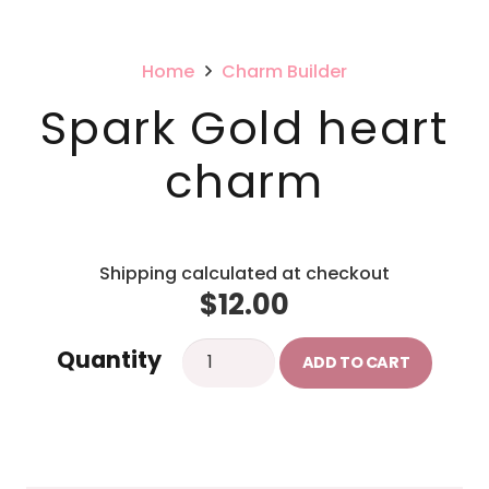
Home
Charm Builder
Spark Gold heart
charm
Shipping calculated at checkout
$
12.00
Spark
Quantity
ADD TO CART
Gold
heart
charm
quantity