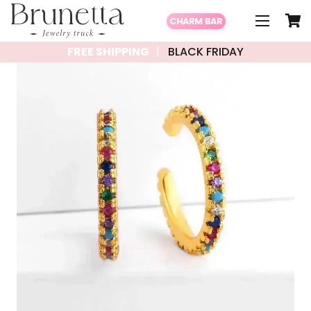
CHARM BAR
FREE SHIPPING
BLACK FRIDAY