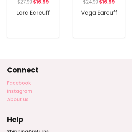
t
Original
Current
Original
Curren
$
27.99
$
16.99
$
24.99
$
16.99
price
price
price
price
Lora Earcuff
Vega Earcuff
was:
is:
was:
is:
$27.99.
$16.99.
$24.99.
$16.99.
Connect
Facebook
Instagram
About us
Help
Shipping&returns