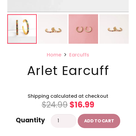
Home
Earcuffs
Arlet Earcuff
Shipping calculated at checkout
Original
Current
$
24.99
$
16.99
price
price
Arlet
Quantity
was:
is:
ADD TO CART
Earcuff
$24.99.
$16.99.
quantity