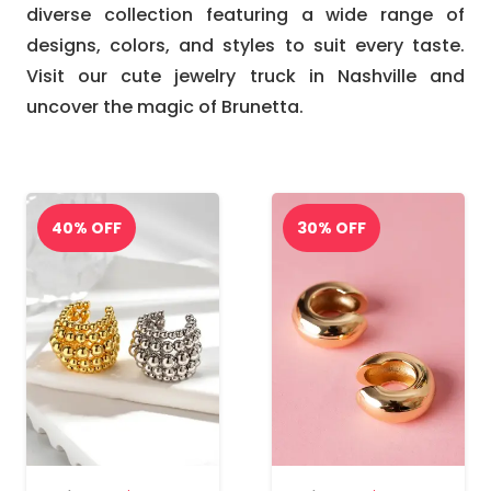
diverse collection featuring a wide range of
designs, colors, and styles to suit every taste.
Visit our cute jewelry truck in Nashville and
uncover the magic of Brunetta.