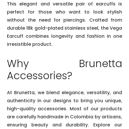
This elegant and versatile pair of earcuffs is
perfect for those who want to look stylish
without the need for piercings. Crafted from
durable 18k gold-plated stainless steel, the Vega
Earcuff combines longevity and fashion in one
irresistible product.
Why Brunetta
Accessories?
At Brunetta, we blend elegance, versatility, and
authenticity in our designs to bring you unique,
high-quality accessories. Most of our products
are carefully handmade in Colombia by artisans,
ensuring beauty and durability. Explore our