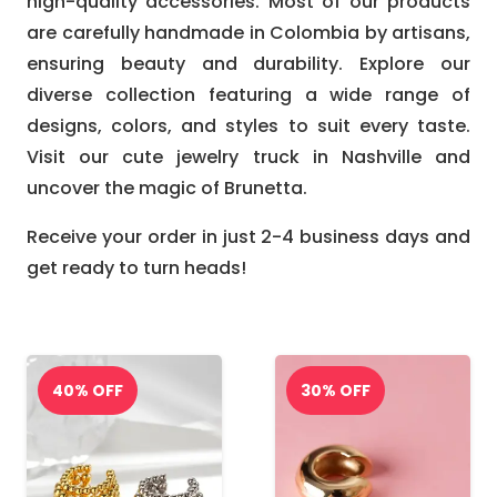
high-quality accessories. Most of our products
are carefully handmade in Colombia by artisans,
ensuring beauty and durability. Explore our
diverse collection featuring a wide range of
designs, colors, and styles to suit every taste.
Visit our cute jewelry truck in Nashville and
uncover the magic of Brunetta.
Receive your order in just 2-4 business days and
get ready to turn heads!