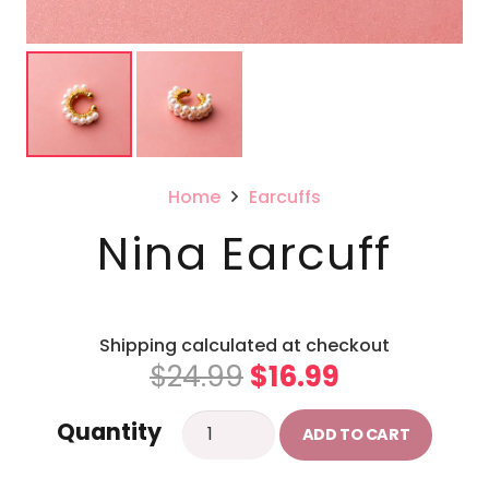
Home
Earcuffs
Nina Earcuff
Shipping calculated at checkout
Original
Current
$
24.99
$
16.99
price
price
Nina
Quantity
was:
is:
ADD TO CART
Earcuff
$24.99.
$16.99.
quantity