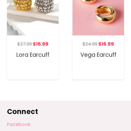
t
Original
Current
Original
Curren
$
27.99
$
16.99
$
24.99
$
16.99
price
price
price
price
Lora Earcuff
Vega Earcuff
was:
is:
was:
is:
$27.99.
$16.99.
$24.99.
$16.99.
Connect
Facebook