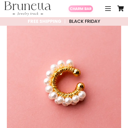
CHARM BAR
FREE SHIPPING
BLACK FRIDAY