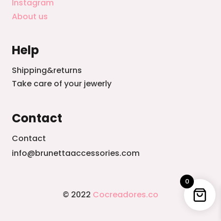
Instagram
About us
Help
Shipping&returns
Take care of your jewerly
Contact
Contact
info@brunettaaccessories.com
0
© 2022
Cocreadores.co