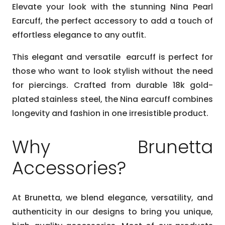
Elevate your look with the stunning Nina Pearl
Earcuff, the perfect accessory to add a touch of
effortless elegance to any outfit.
This elegant and versatile earcuff is perfect for
those who want to look stylish without the need
for piercings. Crafted from durable 18k gold-
plated stainless steel, the Nina earcuff combines
longevity and fashion in one irresistible product.
Why Brunetta
Accessories?
At Brunetta, we blend elegance, versatility, and
authenticity in our designs to bring you unique,