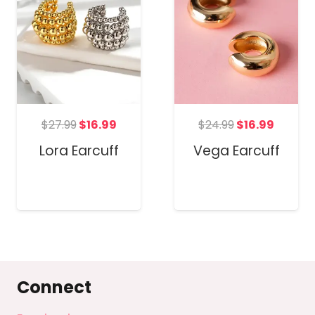
t
Original
Current
Original
Curren
$
27.99
$
16.99
$
24.99
$
16.99
price
price
price
price
Lora Earcuff
Vega Earcuff
was:
is:
was:
is:
$27.99.
$16.99.
$24.99.
$16.99.
Connect