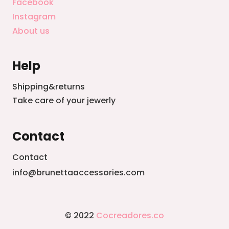
Facebook
Instagram
About us
Help
Shipping&returns
Take care of your jewerly
Contact
Contact
info@brunettaaccessories.com
© 2022
Cocreadores.co