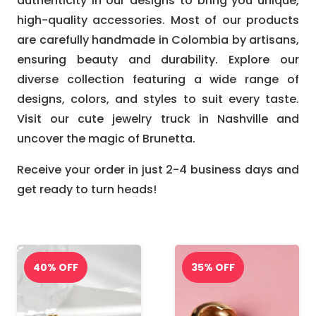
authenticity in our designs to bring you unique,
high-quality accessories. Most of our products
are carefully handmade in Colombia by artisans,
ensuring beauty and durability. Explore our
diverse collection featuring a wide range of
designs, colors, and styles to suit every taste.
Visit our cute jewelry truck in Nashville and
uncover the magic of Brunetta.
Receive your order in just 2-4 business days and
get ready to turn heads!