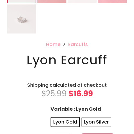
Home
Earcuffs
Lyon Earcuff
Shipping calculated at checkout
Original
Current
$
25.99
$
16.99
price
price
was:
is:
Variable
: Lyon Gold
$25.99.
$16.99.
Lyon Gold
Lyon Silver