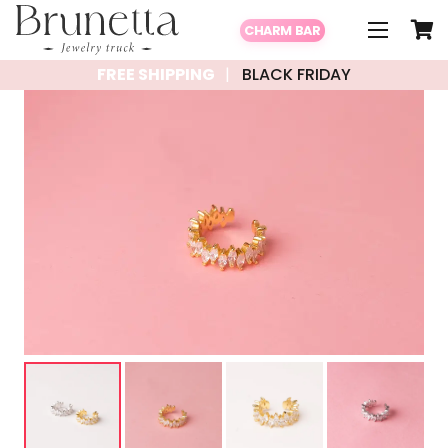
CHARM BAR
FREE SHIPPING
BLACK FRIDAY