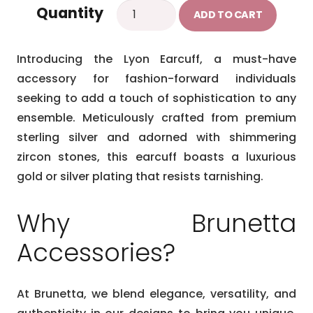
Lyon
Quantity
ADD TO CART
Earcuff
quantity
Introducing the Lyon Earcuff, a must-have
accessory for fashion-forward individuals
seeking to add a touch of sophistication to any
ensemble. Meticulously crafted from premium
sterling silver and adorned with shimmering
zircon stones, this earcuff boasts a luxurious
gold or silver plating that resists tarnishing.
Why Brunetta
Accessories?
At Brunetta, we blend elegance, versatility, and