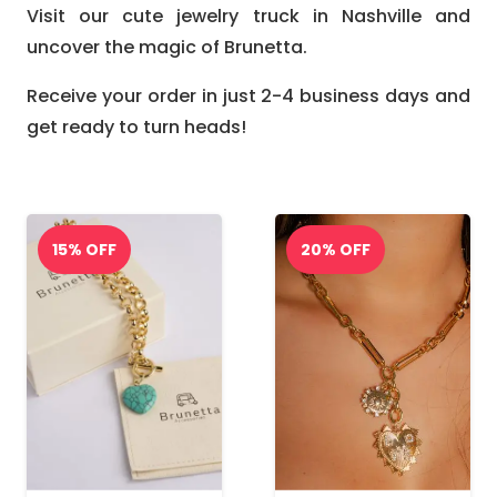
Visit our cute jewelry truck in Nashville and
uncover the magic of Brunetta.
Receive your order in just 2-4 business days and
get ready to turn heads!