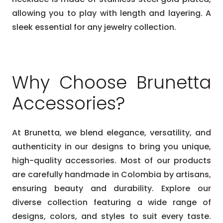
allowing you to play with length and layering. A
sleek essential for any jewelry collection.
Why Choose Brunetta
Accessories?
At Brunetta, we blend elegance, versatility, and
authenticity in our designs to bring you unique,
high-quality accessories. Most of our products
are carefully handmade in Colombia by artisans,
ensuring beauty and durability. Explore our
diverse collection featuring a wide range of
designs, colors, and styles to suit every taste.