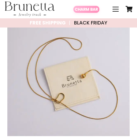
CHARM BAR
FREE SHIPPING
BLACK FRIDAY