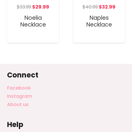
Original
Current
Original
Curre
t
$
33.99
$
29.99
$
40.99
$
32.99
price
price
price
price
Noelia
Naples
was:
is:
was:
is:
Necklace
Necklace
$33.99.
$29.99.
$40.99.
$32.99
Connect
Facebook
Instagram
About us
Help