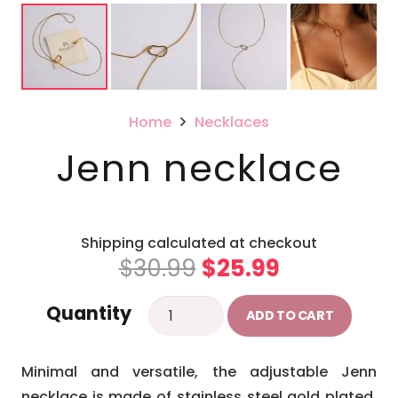
Home
Necklaces
Jenn necklace
Shipping calculated at checkout
Original
Current
$
30.99
$
25.99
price
price
Jenn
Quantity
was:
is:
ADD TO CART
necklace
$30.99.
$25.99.
quantity
Minimal and versatile, the adjustable Jenn
necklace is made of stainless steel gold plated,