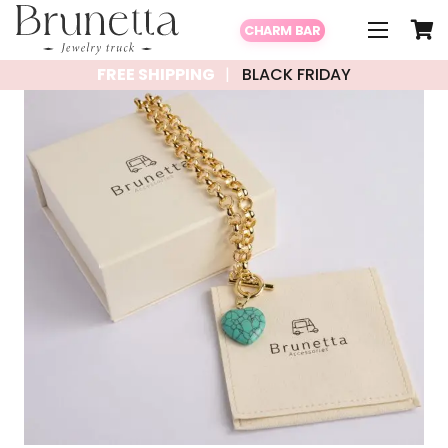
CHARM BAR
FREE SHIPPING
BLACK FRIDAY