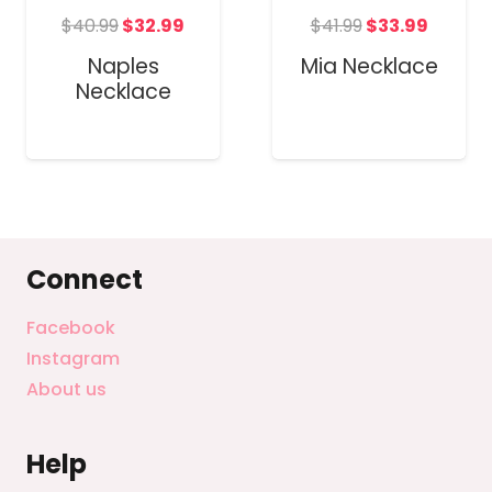
Original
Current
t
Original
Curren
$
40.99
$
32.99
$
41.99
$
33.99
price
price
price
price
Naples
Mia Necklace
was:
is:
was:
is:
Necklace
$40.99.
$32.99.
$41.99.
$33.99
Connect
Facebook
Instagram
About us
Help