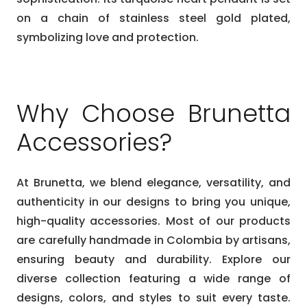
on a chain of stainless steel gold plated,
symbolizing love and protection.
Why Choose Brunetta
Accessories?
At Brunetta, we blend elegance, versatility, and
authenticity in our designs to bring you unique,
high-quality accessories. Most of our products
are carefully handmade in Colombia by artisans,
ensuring beauty and durability. Explore our
diverse collection featuring a wide range of
designs, colors, and styles to suit every taste.