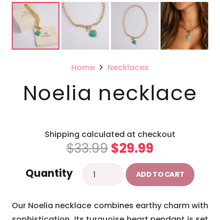
Home
Necklaces
Noelia necklace
Shipping calculated at checkout
Original
Current
$
33.99
$
29.99
price
price
Noelia
Quantity
was:
is:
ADD TO CART
necklace
$33.99.
$29.99.
quantity
Our Noelia necklace combines earthy charm with
sophistication. Its turquoise heart pendant is set