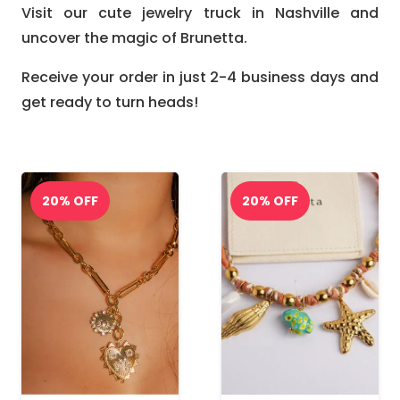
Visit our cute jewelry truck in Nashville and
uncover the magic of Brunetta.
Receive your order in just 2-4 business days and
get ready to turn heads!