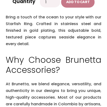
Quantity
was:
is:
ADD TO CART
gold
$27.99.
$23.99.
ring
Bring a touch of the ocean to your style with our
quantity
Starfish Ring. Crafted in stainless steel and
finished in gold plating, this adjustable bold,
textured piece captures seaside elegance in
every detail.
Why Choose Brunetta
Accessories?
At Brunetta, we blend elegance, versatility, and
authenticity in our designs to bring you unique,
high-quality accessories. Most of our products
are carefully handmade in Colombia by artisans,