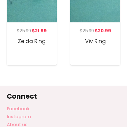
t
Original
Current
Original
Curren
$
25.99
$
21.99
$
25.99
$
20.99
price
price
price
price
Zelda Ring
Viv Ring
was:
is:
was:
is:
.
$25.99.
$21.99.
$25.99.
$20.99
Connect
Facebook
Instagram
About us