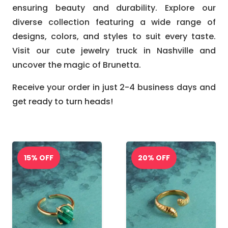
ensuring beauty and durability. Explore our
diverse collection featuring a wide range of
designs, colors, and styles to suit every taste.
Visit our cute jewelry truck in Nashville and
uncover the magic of Brunetta.
Receive your order in just 2-4 business days and
get ready to turn heads!