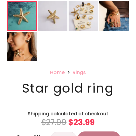
Home
Rings
Star gold ring
Shipping calculated at checkout
Original
Current
$
27.99
$
23.99
price
price
Star