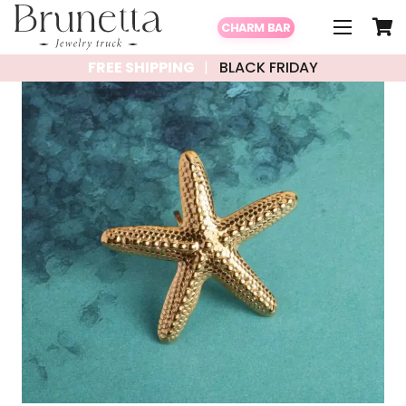
CHARM BAR
FREE SHIPPING
BLACK FRIDAY