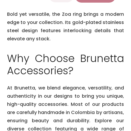
ring
$26.99.
$22.99.
quantity
Bold yet versatile, the Zoa ring brings a modern
edge to your collection. Its gold-plated stainless
steel design features interlocking details that
elevate any stack.
Why Choose Brunetta
Accessories?
At Brunetta, we blend elegance, versatility, and
authenticity in our designs to bring you unique,
high-quality accessories. Most of our products
are carefully handmade in Colombia by artisans,
ensuring beauty and durability. Explore our
diverse collection featuring a wide range of