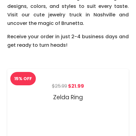
designs, colors, and styles to suit every taste.
Visit our cute jewelry truck in Nashville and
uncover the magic of Brunetta.
Receive your order in just 2-4 business days and
get ready to turn heads!
Original
Current
$
25.99
$
21.99
price
price
Zelda Ring
was:
is:
$25.99.
$21.99.