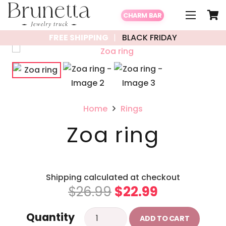
CHARM BAR
FREE SHIPPING
BLACK FRIDAY
Home
Rings
Zoa ring
Shipping calculated at checkout
Original
Current
$
26.99
$
22.99
price
price
Zoa
Quantity
was:
is:
ADD TO CART