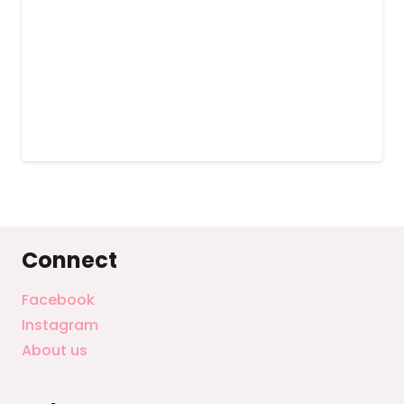
Connect
Facebook
Instagram
About us